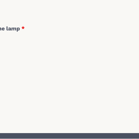
the lamp
*