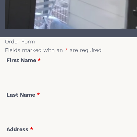
Order Form
Fields marked with an
*
are required
First Name
*
Last Name
*
Address
*