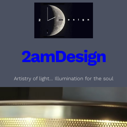
2amDesign
Artistry of light… Illumination for the soul