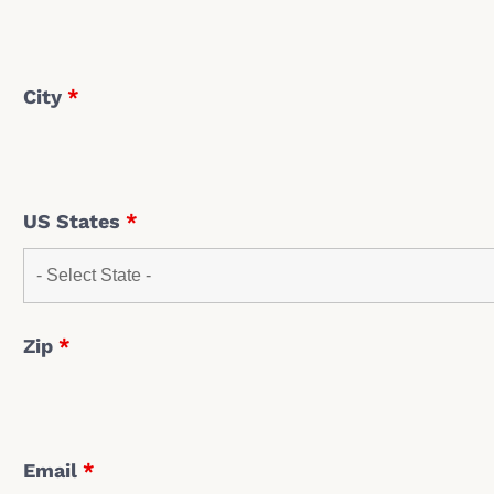
City
*
US States
*
Zip
*
Email
*