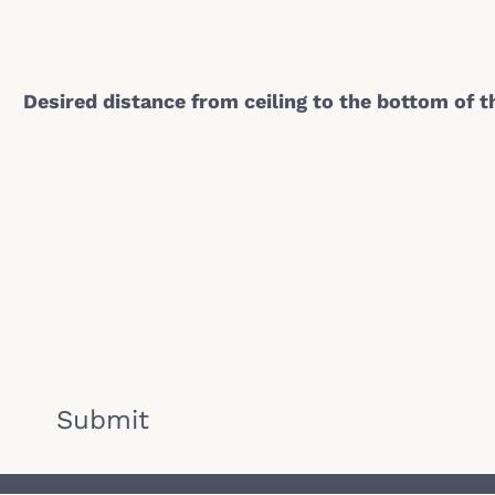
Desired distance from ceiling to the bottom of 