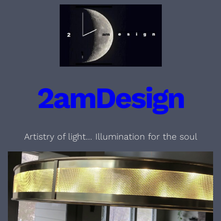
Skip
to
content
2amDesign
Artistry of light… Illumination for the soul