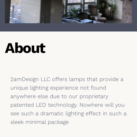
About
2amDesign LLC offers lamps that provide a
unique lighting experience not found
anywhere else due to our proprietary
patented LED technology. Nowhere will you
see such a dramatic lighting effect in such a
sleek minimal package